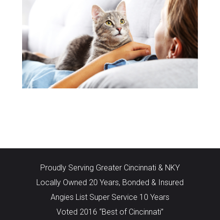
Proudly Serving Greater Cincinnati & NKY
Locally Owned 20 Years, Bonded & Insured
Angies List Super Service 10 Years
Voted 2016 “Best of Cincinnati”