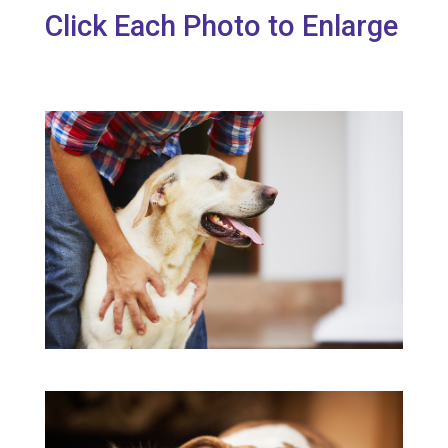
Click Each Photo to Enlarge