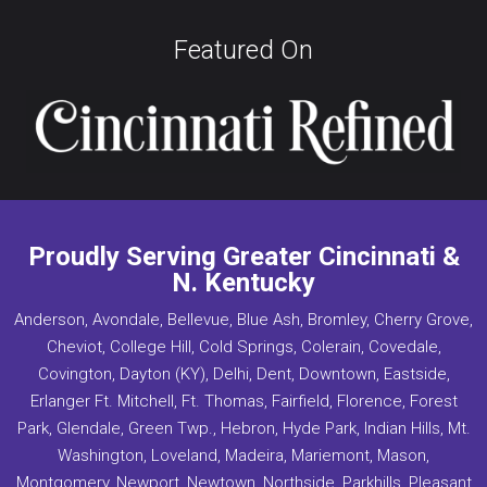
Featured On
Proudly Serving Greater Cincinnati &
N. Kentucky
Anderson, Avondale, Bellevue, Blue Ash, Bromley, Cherry Grove,
Cheviot, College Hill, Cold Springs, Colerain, Covedale,
Covington, Dayton (KY), Delhi, Dent, Downtown, Eastside,
Erlanger Ft. Mitchell, Ft. Thomas, Fairfield, Florence, Forest
Park, Glendale, Green Twp., Hebron, Hyde Park, Indian Hills, Mt.
Washington, Loveland, Madeira, Mariemont, Mason,
Montgomery, Newport, Newtown, Northside, Parkhills, Pleasant