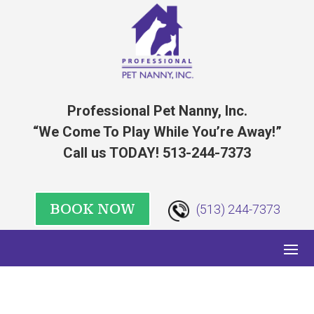
Professional Pet Nanny, Inc.
“We Come To Play While You’re Away!”
Call us TODAY! 513-244-7373
BOOK NOW
(513) 244-7373