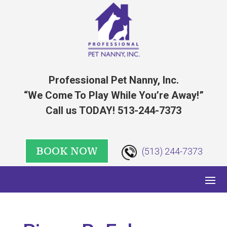
Professional Pet Nanny, Inc.
“We Come To Play While You’re Away!”
Call us TODAY! 513-244-7373
BOOK NOW
(513) 244-7373