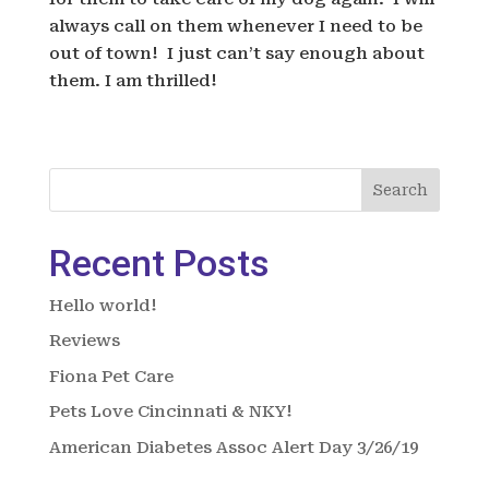
always call on them whenever I need to be
out of town! I just can’t say enough about
them. I am thrilled!
Search
Recent Posts
Hello world!
Reviews
Fiona Pet Care
Pets Love Cincinnati & NKY!
American Diabetes Assoc Alert Day 3/26/19