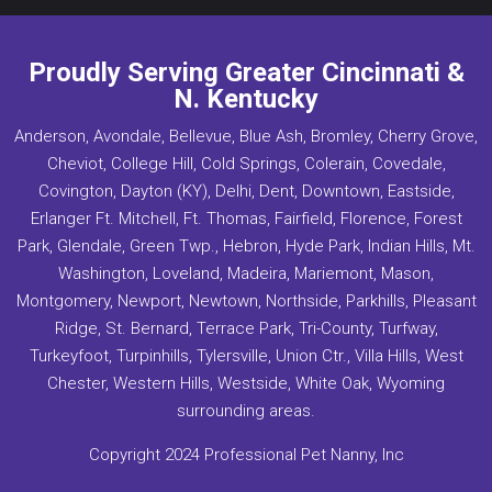
Proudly Serving Greater Cincinnati &
N. Kentucky
Anderson, Avondale, Bellevue, Blue Ash, Bromley, Cherry Grove,
Cheviot, College Hill, Cold Springs, Colerain, Covedale,
Covington, Dayton (KY), Delhi, Dent, Downtown, Eastside,
Erlanger Ft. Mitchell, Ft. Thomas, Fairfield, Florence, Forest
Park, Glendale, Green Twp., Hebron, Hyde Park, Indian Hills, Mt.
Washington, Loveland, Madeira, Mariemont, Mason,
Montgomery, Newport, Newtown, Northside, Parkhills, Pleasant
Ridge, St. Bernard, Terrace Park, Tri-County, Turfway,
Turkeyfoot, Turpinhills, Tylersville, Union Ctr., Villa Hills, West
Chester, Western Hills, Westside, White Oak, Wyoming
surrounding areas.
Copyright 2024 Professional Pet Nanny, Inc