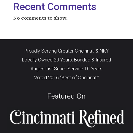
Recent Comments
No comments to show.
Proudly Serving Greater Cincinnati & NKY
Locally Owned 20 Years, Bonded & Insured
Angies List Super Service 10 Years
Voted 2016 “Best of Cincinnati”
Featured On