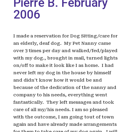
Pierre B. February
2006
I made a reservation for Dog Sitting/care for
an elderly, deaf dog. My Pet Nanny came
over 3 times per day and walked/fed/played
with my dog., brought in mail, turned lights
on/off to make it look like I as home. I had
never left my dog in the house by himself
and didn’t know how it would be and
because of the dedication of the nanny and
company to his needs, everything went
fantastically. They left messages and took
care of all my/his needs. I am so pleased
with the outcome, I am going tout of town
again and have already made arrangements
for them to take care of my dog again. I will