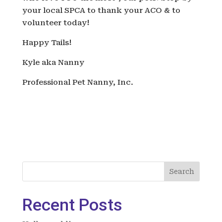
your local SPCA to thank your ACO & to
volunteer today!
Happy Tails!
Kyle aka Nanny
Professional Pet Nanny, Inc.
Search
Recent Posts