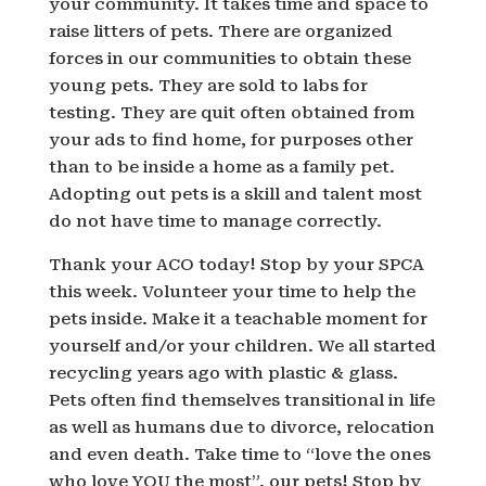
your community. It takes time and space to
raise litters of pets. There are organized
forces in our communities to obtain these
young pets. They are sold to labs for
testing. They are quit often obtained from
your ads to find home, for purposes other
than to be inside a home as a family pet.
Adopting out pets is a skill and talent most
do not have time to manage correctly.
Thank your ACO today! Stop by your SPCA
this week. Volunteer your time to help the
pets inside. Make it a teachable moment for
yourself and/or your children. We all started
recycling years ago with plastic & glass.
Pets often find themselves transitional in life
as well as humans due to divorce, relocation
and even death. Take time to “love the ones
who love YOU the most”, our pets! Stop by