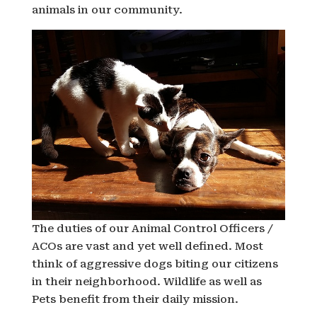
animals in our community.
The duties of our Animal Control Officers /
ACOs are vast and yet well defined. Most
think of aggressive dogs biting our citizens
in their neighborhood. Wildlife as well as
Pets benefit from their daily mission.