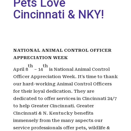
Pets Love
Cincinnati & NKY!
NATIONAL ANIMAL CONTROL OFFICER
APPRECIATION WEEK
th
th
April 8
– 14
is National Animal Control
Officer Appreciation Week. It’s time to thank
our hard-working Animal Control Officers
for their loyal dedication. They are
dedicated to offer services in Cincinnati 24/7
to help Greater Cincinnati. Greater
Cincinnati & N. Kentucky benefits
immensely from the many aspects our
service professionals offer pets, wildlife &