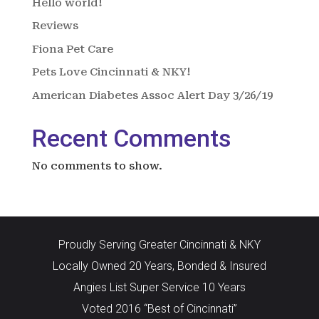
Hello world!
Reviews
Fiona Pet Care
Pets Love Cincinnati & NKY!
American Diabetes Assoc Alert Day 3/26/19
Recent Comments
No comments to show.
Proudly Serving Greater Cincinnati & NKY
Locally Owned 20 Years, Bonded & Insured
Angies List Super Service 10 Years
Voted 2016 “Best of Cincinnati”