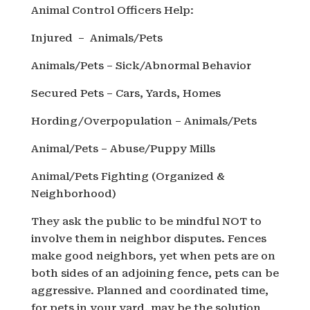
Animal Control Officers Help:
Injured – Animals/Pets
Animals/Pets – Sick/Abnormal Behavior
Secured Pets – Cars, Yards, Homes
Hording/Overpopulation – Animals/Pets
Animal/Pets – Abuse/Puppy Mills
Animal/Pets Fighting (Organized &
Neighborhood)
They ask the public to be mindful NOT to
involve them in neighbor disputes. Fences
make good neighbors, yet when pets are on
both sides of an adjoining fence, pets can be
aggressive. Planned and coordinated time,
for pets in your yard, may be the solution