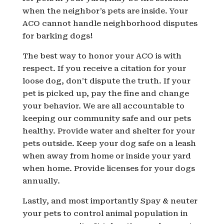
when the neighbor’s pets are inside. Your
ACO cannot handle neighborhood disputes
for barking dogs!
The best way to honor your ACO is with
respect. If you receive a citation for your
loose dog, don’t dispute the truth. If your
pet is picked up, pay the fine and change
your behavior. We are all accountable to
keeping our community safe and our pets
healthy. Provide water and shelter for your
pets outside. Keep your dog safe on a leash
when away from home or inside your yard
when home. Provide licenses for your dogs
annually.
Lastly, and most importantly Spay & neuter
your pets to control animal population in