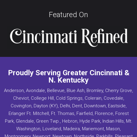
Featured On
Proudly Serving Greater Cincinnati &
N. Kentucky
Anderson, Avondale, Bellevue, Blue Ash, Bromley, Cherry Grove,
Cheviot, College Hill, Cold Springs, Colerain, Covedale,
Covington, Dayton (KY), Delhi, Dent, Downtown, Eastside,
Erlanger Ft. Mitchell, Ft. Thomas, Fairfield, Florence, Forest
Park, Glendale, Green Twp., Hebron, Hyde Park, Indian Hills, Mt.
Washington, Loveland, Madeira, Mariemont, Mason,
Montgomery, Newport, Newtown, Northside, Parkhills, Pleasant