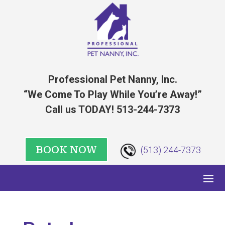
Professional Pet Nanny, Inc.
“We Come To Play While You’re Away!”
Call us TODAY! 513-244-7373
BOOK NOW
(513) 244-7373