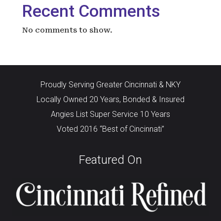
Recent Comments
No comments to show.
Proudly Serving Greater Cincinnati & NKY
Locally Owned 20 Years, Bonded & Insured
Angies List Super Service 10 Years
Voted 2016 “Best of Cincinnati”
Featured On