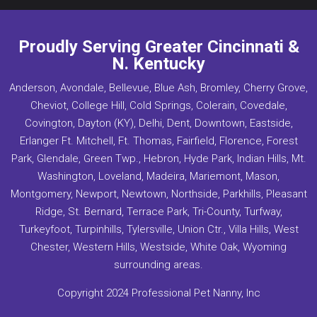
Proudly Serving Greater Cincinnati &
N. Kentucky
Anderson, Avondale, Bellevue, Blue Ash, Bromley, Cherry Grove,
Cheviot, College Hill, Cold Springs, Colerain, Covedale,
Covington, Dayton (KY), Delhi, Dent, Downtown, Eastside,
Erlanger Ft. Mitchell, Ft. Thomas, Fairfield, Florence, Forest
Park, Glendale, Green Twp., Hebron, Hyde Park, Indian Hills, Mt.
Washington, Loveland, Madeira, Mariemont, Mason,
Montgomery, Newport, Newtown, Northside, Parkhills, Pleasant
Ridge, St. Bernard, Terrace Park, Tri-County, Turfway,
Turkeyfoot, Turpinhills, Tylersville, Union Ctr., Villa Hills, West
Chester, Western Hills, Westside, White Oak, Wyoming
surrounding areas.
Copyright 2024 Professional Pet Nanny, Inc