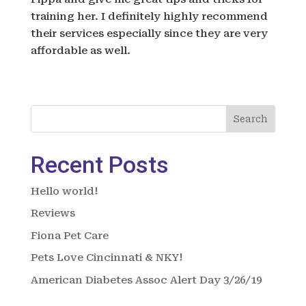
training her. I definitely highly recommend
their services especially since they are very
affordable as well.
Search
Recent Posts
Hello world!
Reviews
Fiona Pet Care
Pets Love Cincinnati & NKY!
American Diabetes Assoc Alert Day 3/26/19