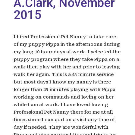
A.Clark, November
2015
I hired Professional Pet Nanny to take care
of my puppy Pippa in the afternoons during
my long 10 hour days at work. I selected the
puppy program where they take Pippa on a
walk then play with her and prior to leaving
walk her again. This is a 45 minute service
but most days I know my nanny is there
longer than 45 minutes playing with Pippa
working on commands and loving on her
while I am at work. I have loved having
Professional Pet Nanny there for me at all
times since I can add on a visit any time of
day if needed. They are wonderful with
Pippa and give me great tips and tricks for