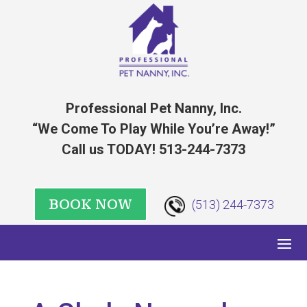
Professional Pet Nanny, Inc.
“We Come To Play While You’re Away!”
Call us TODAY! 513-244-7373
BOOK NOW
(513) 244-7373