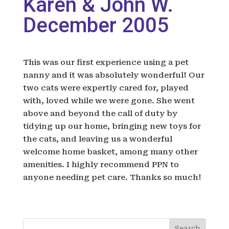
Karen & John W.
December 2005
This was our first experience using a pet
nanny and it was absolutely wonderful! Our
two cats were expertly cared for, played
with, loved while we were gone. She went
above and beyond the call of duty by
tidying up our home, bringing new toys for
the cats, and leaving us a wonderful
welcome home basket, among many other
amenities. I highly recommend PPN to
anyone needing pet care. Thanks so much!
Search