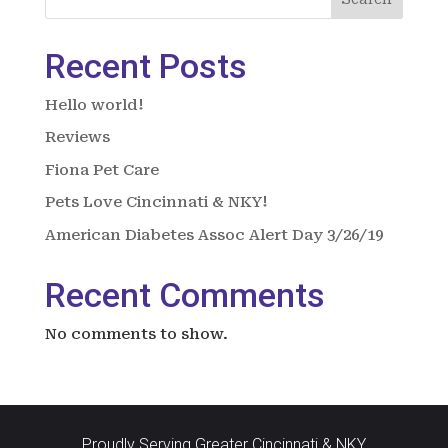
Recent Posts
Hello world!
Reviews
Fiona Pet Care
Pets Love Cincinnati & NKY!
American Diabetes Assoc Alert Day 3/26/19
Recent Comments
No comments to show.
Proudly Serving Greater Cincinnati & NKY