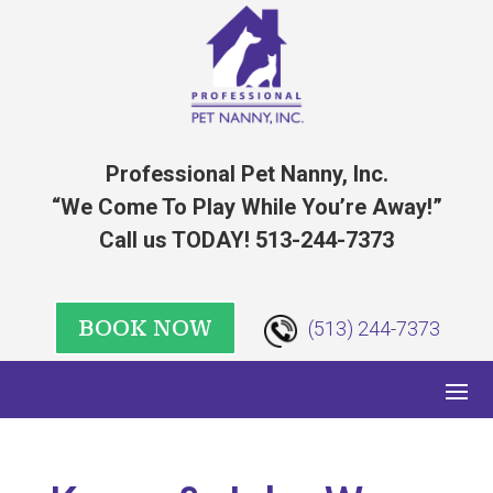
Professional Pet Nanny, Inc.
“We Come To Play While You’re Away!”
Call us TODAY! 513-244-7373
BOOK NOW
(513) 244-7373