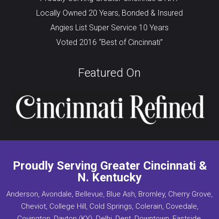
Locally Owned 20 Years, Bonded & Insured
Angies List Super Service 10 Years
Voted 2016 “Best of Cincinnati”
Featured On
Proudly Serving Greater Cincinnati &
N. Kentucky
Anderson, Avondale, Bellevue, Blue Ash, Bromley, Cherry Grove,
Cheviot, College Hill, Cold Springs, Colerain, Covedale,
Covington, Dayton (KY), Delhi, Dent, Downtown, Eastside,