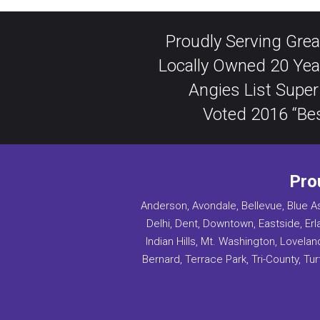
Proudly Serving Grea
Locally Owned 20 Yea
Angies List Super
Voted 2016 “Bes
Pro
Anderson, Avondale, Bellevue, Blue As
Delhi, Dent, Downtown, Eastside, Erl
Indian Hills, Mt. Washington, Lovel
Bernard, Terrace Park, Tri-County, Turf