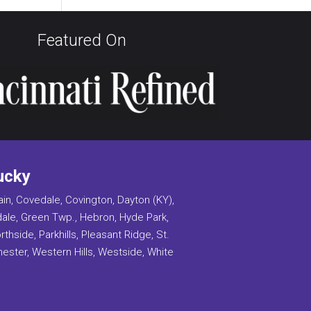
Featured On
ucky
ain, Covedale, Covington, Dayton (KY),
ndale, Green Twp., Hebron, Hyde Park,
side, Parkhills, Pleasant Ridge, St.
 Chester, Western Hills, Westside, White