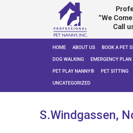
Profe
“We Come 
Call 
HOME
ABOUT US
BOOK A PET S
DOG WALKING
EMERGENCY PLAN
PET PLAY NANNY®
PET SITTING
UNCATEGORIZED
S.Windgassen, N