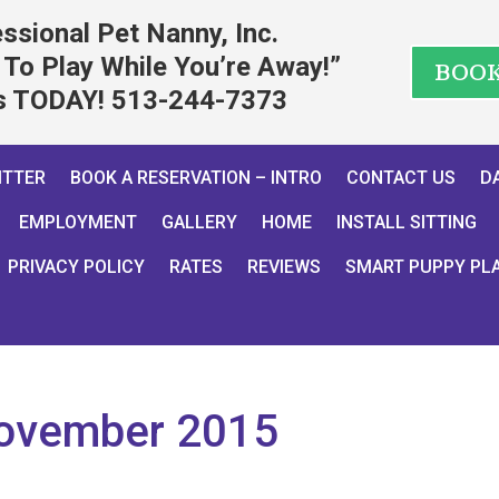
ssional Pet Nanny, Inc.
To Play While You’re Away!”
BOO
us TODAY! 513-244-7373
ITTER
BOOK A RESERVATION – INTRO
CONTACT US
D
EMPLOYMENT
GALLERY
HOME
INSTALL SITTING
PRIVACY POLICY
RATES
REVIEWS
SMART PUPPY PL
ovember 2015