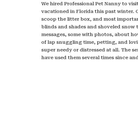
We hired Professional Pet Nanny to vis
vacationed in Florida this past winter.
scoop the litter box, and most importa
blinds and shades and shoveled snow to
messages, some with photos, about how
of lap snuggling time, petting, and lo
super needy or distressed at all. The s
have used them several times since an