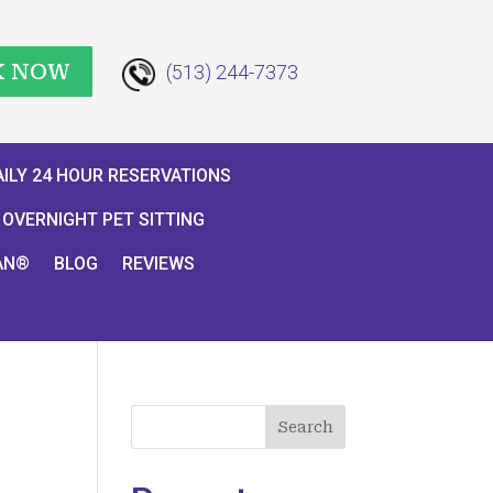
K NOW
(513) 244-7373
AILY 24 HOUR RESERVATIONS
OVERNIGHT PET SITTING
AN®
BLOG
REVIEWS
Search