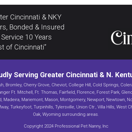
ter Cincinnati & NKY
rs, Bonded & Insured
 Service 10 Years
t of Cincinnati”
udly Serving Greater Cincinnati & N. Kent
h, Bromley, Cherry Grove, Cheviot, College Hill, Cold Springs, Coler
anger Ft. Mitchell, Ft. Thomas, Fairfield, Florence, Forest Park, Gle
and, Madeira, Mariemont, Mason, Montgomery, Newport, Newtown, North
way, Turkeyfoot, Turpinhills, Tylersville, Union Ctr., Villa Hills, West
Oak, Wyoming surrounding areas.
Copyright 2024 Professional Pet Nanny, Inc