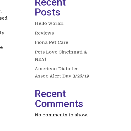
Recent
Posts
,
osed
Hello world!
ty
Reviews
Fiona Pet Care
We
Pets Love Cincinnati &
NKY!
American Diabetes
Assoc Alert Day 3/26/19
Recent
Comments
No comments to show.