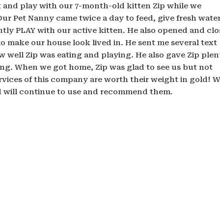
it and play with our 7-month-old kitten Zip while we
 Our Pet Nanny came twice a day to feed, give fresh water
ntly PLAY with our active kitten. He also opened and cl
 make our house look lived in. He sent me several text
 well Zip was eating and playing. He also gave Zip plen
ving. When we got home, Zip was glad to see us but not
ervices of this company are worth their weight in gold! 
d will continue to use and recommend them
.